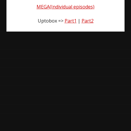
MEGA(Individual episodes)
Uptobox =>
Part1
|
Part2
Post
navigation