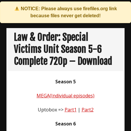
NOTICE: Please always use
firefiles.org
link
because files never get deleted!
Skip
to
Law & Order: Special
content
Victims Unit Season 5-6
Complete 720p – Download
Season 5
MEGA(Individual episodes)
Uptobox =>
Part1
|
Part2
Season 6