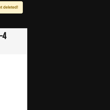
t deleted!
3-4