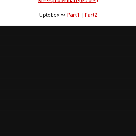
MEGA(Individual episodes)
Uptobox =>
Part1
|
Part2
n