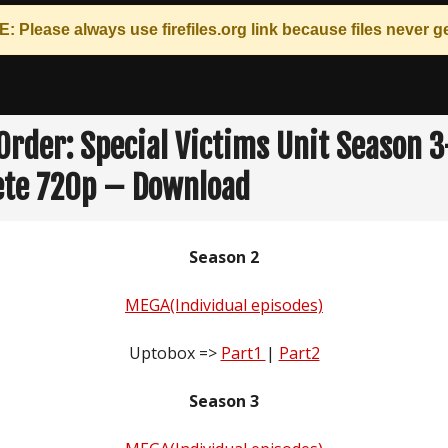
: Please always use
firefiles.org
link because files never ge
Order: Special Victims Unit Season 
te 720p – Download
Season 2
MEGA(Individual episodes)
Uptobox =>
Part1
|
Part2
Season 3