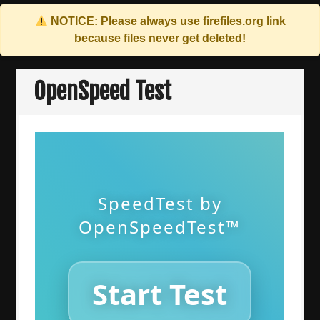
NOTICE: Please always use
firefiles.org
link
because files never get deleted!
Skip
to
OpenSpeed Test
content