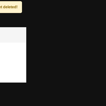
t deleted!