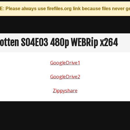
: Please always use
firefiles.org
link because files never ge
otten S04E03 480p WEBRip x264
GoogleDrive1
GoogleDrive2
Zippyshare
n