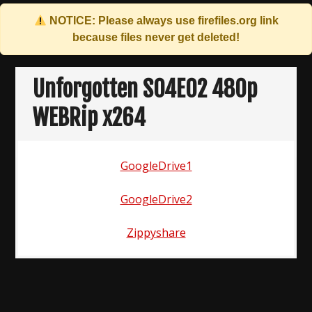
NOTICE: Please always use
firefiles.org
link
because files never get deleted!
Skip
to
Unforgotten S04E02 480p
content
WEBRip x264
GoogleDrive1
GoogleDrive2
Zippyshare
Post
navigation