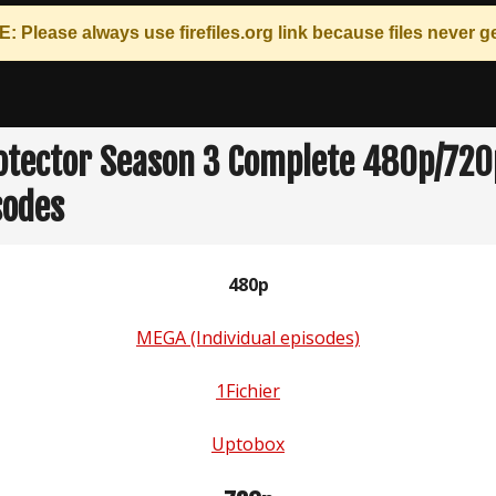
: Please always use
firefiles.org
link because files never ge
otector Season 3 Complete 480p/72
sodes
480p
MEGA (Individual episodes)
1Fichier
Uptobox