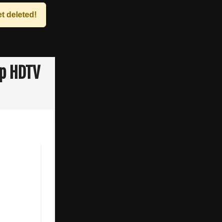
t deleted!
0p HDTV