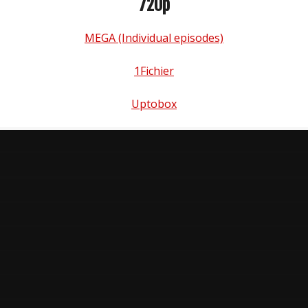
720p
MEGA (Individual episodes)
1Fichier
Uptobox
n