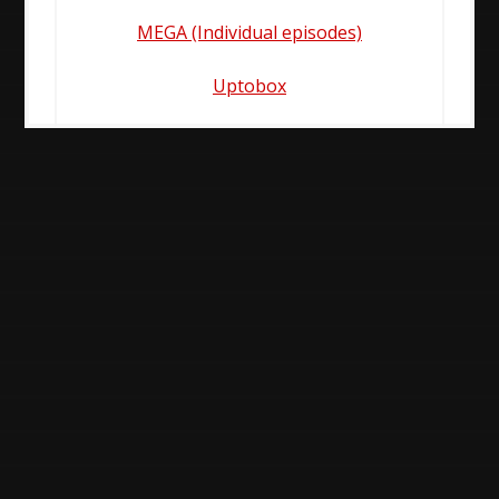
MEGA (Individual episodes)
Uptobox
Post
navigation