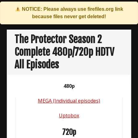
NOTICE: Please always use
firefiles.org
link
because files never get deleted!
Skip
to
The Protector Season 2
content
Complete 480p/720p HDTV
All Episodes
480p
MEGA (Individual episodes)
Uptobox
720p