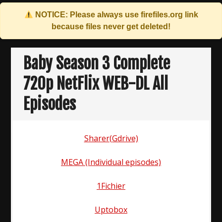
NOTICE: Please always use
firefiles.org
link
because files never get deleted!
Skip
to
Baby Season 3 Complete
content
720p NetFlix WEB-DL All
Episodes
Sharer(Gdrive)
MEGA (Individual episodes)
1Fichier
Uptobox