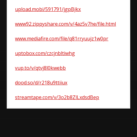
upload.mobi/591791/jgpBjkx
www92.zippyshare.com/v/4az5v7he/file.html
www.mediafire.com/file/q81rryuujz1w0pr
uptobox.com/czcjnbltiwhg
vup.to/v/qtvj8l0kwebb
dood.so/d/r218u9ttiiux
streamtape.com/v/3o2b8ZlLxdsdBep
Post
navigation