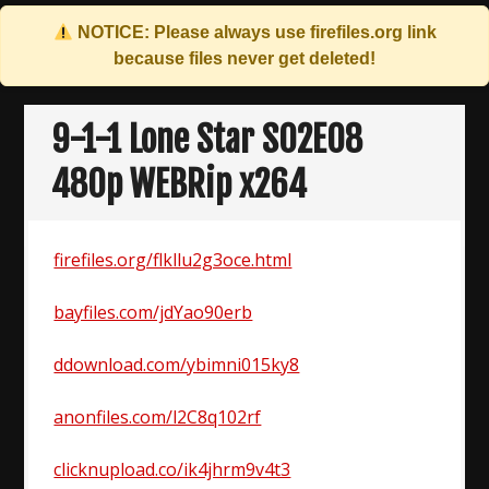
NOTICE: Please always use
firefiles.org
link
because files never get deleted!
Skip
to
9-1-1 Lone Star S02E08
content
480p WEBRip x264
firefiles.org/flkllu2g3oce.html
bayfiles.com/jdYao90erb
ddownload.com/ybimni015ky8
anonfiles.com/l2C8q102rf
clicknupload.co/ik4jhrm9v4t3