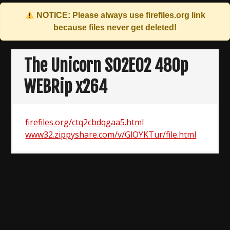
NOTICE: Please always use
firefiles.org
link
because files never get deleted!
Skip
to
The Unicorn S02E02 480p
content
WEBRip x264
firefiles.org/ctq2cbdqgaa5.html
www32.zippyshare.com/v/GlOYKTur/file.html
Post
navigation