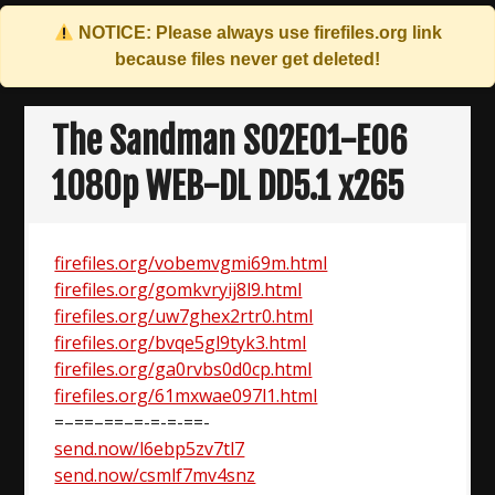
NOTICE: Please always use
firefiles.org
link
because files never get deleted!
Skip
to
The Sandman S02E01-E06
content
1080p WEB-DL DD5.1 x265
firefiles.org/vobemvgmi69m.html
firefiles.org/gomkvryij8l9.html
firefiles.org/uw7ghex2rtr0.html
firefiles.org/bvqe5gl9tyk3.html
firefiles.org/ga0rvbs0d0cp.html
firefiles.org/61mxwae097l1.html
=–==–==–=-=-=-==-
send.now/l6ebp5zv7tl7
send.now/csmlf7mv4snz