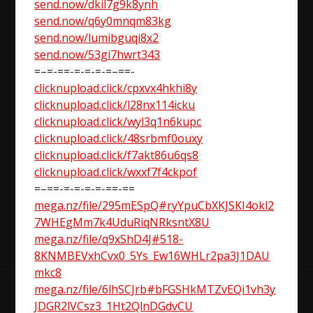
send.now/dkil7g9k8ynh
send.now/q6y0mnqm83kg
send.now/lumibguqi8x2
send.now/53gi7hwrt343
=–=-==-=-=-=-=–==-
clicknupload.click/cpxvx4hkhi8y
clicknupload.click/l28nx114icku
clicknupload.click/wyl3q1n6kupc
clicknupload.click/48srbmf0ouxy
clicknupload.click/f7akt86u6qs8
clicknupload.click/wxxf7f4ckpof
=–==-=-=-=-=-==-==
mega.nz/file/295mESpQ#ryYpuCbXKJSKI4okl2
7WHEgMm7k4UduRiqNRksntX8U
mega.nz/file/q9xShD4J#518-
8KNMBEVxhCvx0_5Ys_Ew16WHLr2pa3J1DAU
mkc8
mega.nz/file/6lhSCJrb#bFGSHkMTZvEQi1vh3y
JDGR2lVCsz3_1Ht2QlnDGdvCU