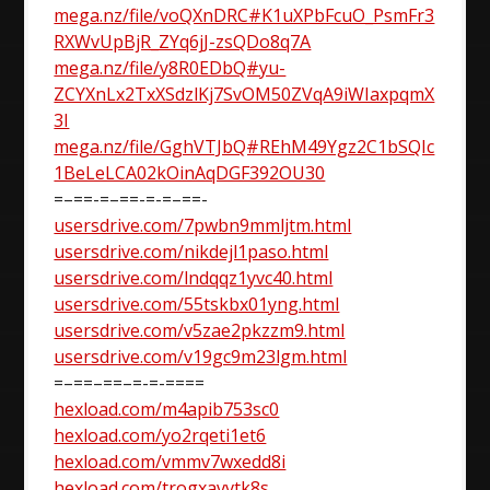
mega.nz/file/voQXnDRC#K1uXPbFcuO_PsmFr3
RXWvUpBjR_ZYq6jJ-zsQDo8q7A
mega.nz/file/y8R0EDbQ#yu-
ZCYXnLx2TxXSdzlKj7SvOM50ZVqA9iWIaxpqmX
3I
mega.nz/file/GghVTJbQ#REhM49Ygz2C1bSQIc
1BeLeLCA02kOinAqDGF392OU30
=–==-=–==-=-=–==-
usersdrive.com/7pwbn9mmljtm.html
usersdrive.com/nikdejl1paso.html
usersdrive.com/lndqqz1yvc40.html
usersdrive.com/55tskbx01yng.html
usersdrive.com/v5zae2pkzzm9.html
usersdrive.com/v19gc9m23lgm.html
=–==–==–=-=-====
hexload.com/m4apib753sc0
hexload.com/yo2rqeti1et6
hexload.com/vmmv7wxedd8i
hexload.com/trogxavvtk8s