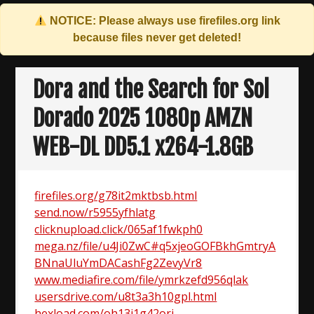
NOTICE: Please always use
firefiles.org
link
because files never get deleted!
Skip
to
Dora and the Search for Sol
content
Dorado 2025 1080p AMZN
WEB-DL DD5.1 x264-1.8GB
firefiles.org/g78it2mktbsb.html
send.now/r5955yfhlatg
clicknupload.click/065af1fwkph0
mega.nz/file/u4Ji0ZwC#q5xjeoGOFBkhGmtryA
BNnaUluYmDACashFg2ZevyVr8
www.mediafire.com/file/ymrkzefd956qlak
usersdrive.com/u8t3a3h10gpl.html
hexload.com/oh13i1g42ori