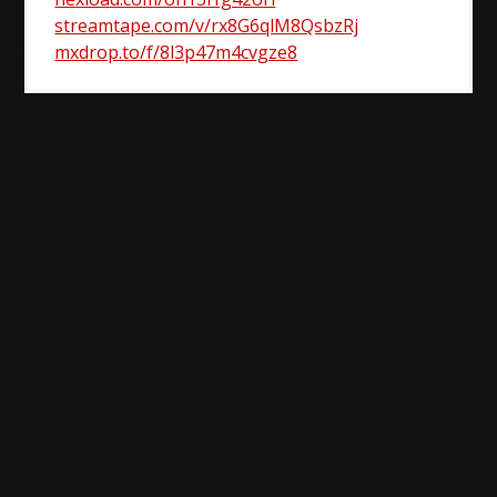
streamtape.com/v/rx8G6qlM8QsbzRj
mxdrop.to/f/8l3p47m4cvgze8
Post
navigation