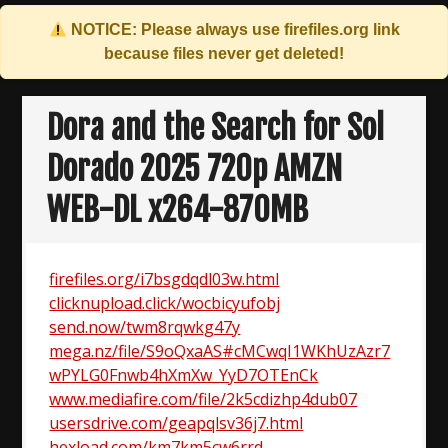
NOTICE: Please always use
firefiles.org
link
because files never get deleted!
Skip
to
Dora and the Search for Sol
content
Dorado 2025 720p AMZN
WEB-DL x264-870MB
firefiles.org/i7bsgdqdl03w.html
clicknupload.click/wocbicyufobj
send.now/twm8rqwkg47y
mega.nz/file/S9oQxaAS#cMCwqI1WKhUzAzr7
wPYLG0Fnwb4hXmXw_YyD7OTEnCk
www.mediafire.com/file/2k5cdizhp4dub07
usersdrive.com/geapqlsv36j7.html
hexload.com/km7km5cw6rrd