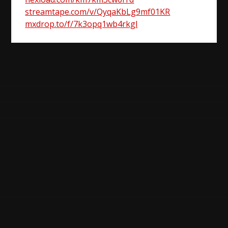
streamtape.com/v/QyqaKbLg9mf01KR
mxdrop.to/f/7k3opq1wb4rkgl
Post
navigation