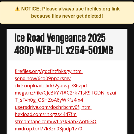
NOTICE: Please always use
firefiles.org
link
because files never get deleted!
Skip
to
Ice Road Vengeance 2025
content
480p WEB-DL x264-501MB
firefiles.org/gdcfhtfbksgy.html
send.now/6co09pparsmv
clicknupload.click/2yauvp786zpd
mega.nz/file/CJcBkY7I#C2rk71sK9TGDN_ezui
T_sFvh0g_OSHZoA6yWKfz4Ix4
usersdrive.com/dochrbcmy0fj.html
hexload.com/rhkgzs4447fm
streamtape.com/v/LqzkRabZAot6GO
mxdrop.to/f/7k3zn03judp1v70