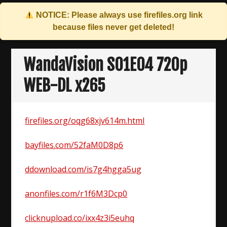
NOTICE: Please always use
firefiles.org
link
because files never get deleted!
Skip
to
WandaVision S01E04 720p
content
WEB-DL x265
firefiles.org/oqg68xjv614m.html
bayfiles.com/52faM0D8p6
ddownload.com/is7g4hgga5ug
anonfiles.com/r1f6M3Dcp0
clicknupload.co/ixx4z3i5euhq