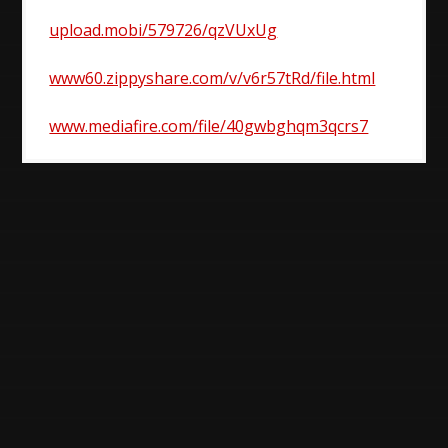
upload.mobi/579726/qzVUxUg
www60.zippyshare.com/v/v6r57tRd/file.html
www.mediafire.com/file/40gwbghqm3qcrs7
Post
navigation