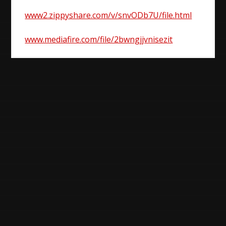
www2.zippyshare.com/v/snvODb7U/file.html
www.mediafire.com/file/2bwngjjvnisezit
Post
navigation