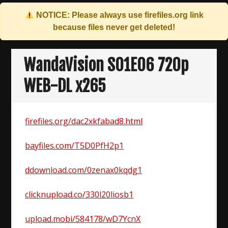
NOTICE: Please always use
firefiles.org
link
because files never get deleted!
Skip
to
WandaVision S01E06 720p
content
WEB-DL x265
firefiles.org/dac2xkfabad8.html
bayfiles.com/T5D0PfH2p1
ddownload.com/0zenax0kqdg1
clicknupload.co/330l20liosb1
upload.mobi/584178/wD7YcnX