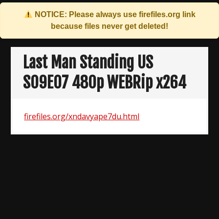
NOTICE: Please always use
firefiles.org
link
because files never get deleted!
Skip
to
Last Man Standing US
content
S09E07 480p WEBRip x264
firefiles.org/xndavyape7du.html
Post
navigation