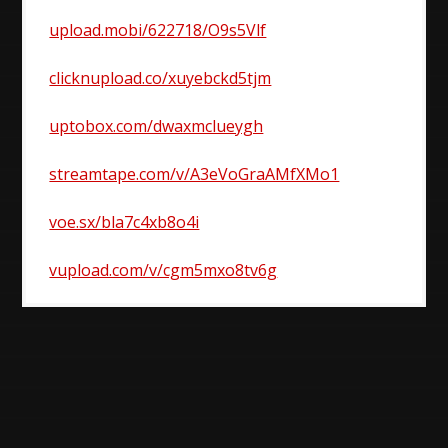
upload.mobi/622718/O9s5Vlf
clicknupload.co/xuyebckd5tjm
uptobox.com/dwaxmclueygh
streamtape.com/v/A3eVoGraAMfXMo1
voe.sx/bla7c4xb8o4i
vupload.com/v/cgm5mxo8tv6g
Post
navigation