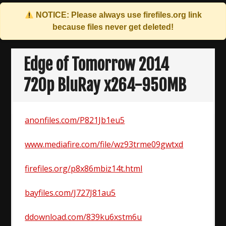
NOTICE: Please always use
firefiles.org
link
because files never get deleted!
Skip
to
Edge of Tomorrow 2014
content
720p BluRay x264-950MB
anonfiles.com/P821Jb1eu5
www.mediafire.com/file/wz93trme09gwtxd
firefiles.org/p8x86mbiz14t.html
bayfiles.com/J727J81au5
ddownload.com/839ku6xstm6u