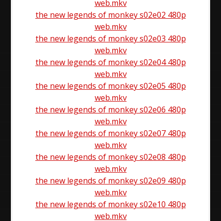
web.mkv
the new legends of monkey s02e02 480p
web.mkv
the new legends of monkey s02e03 480p
web.mkv
the new legends of monkey s02e04 480p
web.mkv
the new legends of monkey s02e05 480p
web.mkv
the new legends of monkey s02e06 480p
web.mkv
the new legends of monkey s02e07 480p
web.mkv
the new legends of monkey s02e08 480p
web.mkv
the new legends of monkey s02e09 480p
web.mkv
the new legends of monkey s02e10 480p
web.mkv