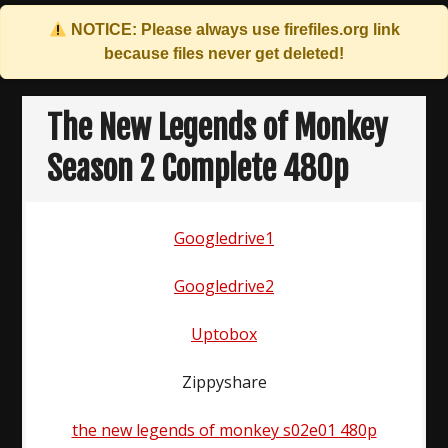
NOTICE: Please always use
firefiles.org
link
because files never get deleted!
Skip
to
The New Legends of Monkey
content
Season 2 Complete 480p
Googledrive1
Googledrive2
Uptobox
Zippyshare
the new legends of monkey s02e01 480p