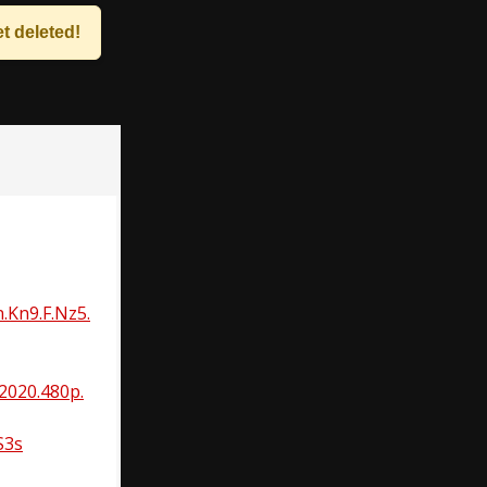
t deleted!
.Kn9.F.Nz5.
2020.480p.
S3s