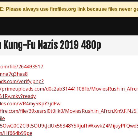
: Please always use
firefiles.org
link because files never ge
n Kung-Fu Nazis 2019 480p
com/file/264493517
mmna7q3has8
ds.com/verify.php?
//primeuploads.com/d0c2ab31441108fb/MoviesRush.in_Afrcn
B1Ry.mkv?ready
iles.com/v/R4my5KpYzjdPw
ire.com/file/39xesrsl0t0ilk0/MoviesRush.in_Afrcn.Kn9.F.Nz5.
ile
!5OwG0CZC!9t5OU9tJclUx56348Y5RjufhWxwkZ4MijuyPFQwd
om/Hf664b99pe