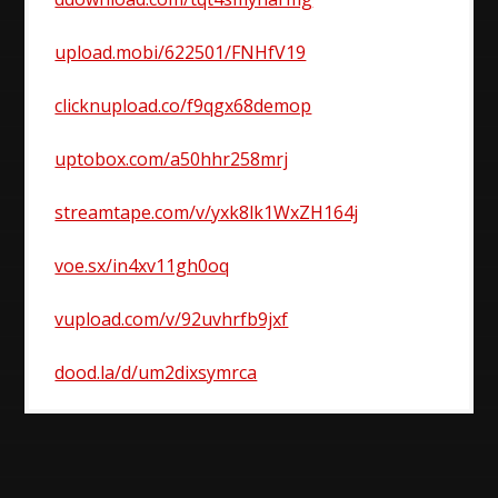
upload.mobi/622501/FNHfV19
clicknupload.co/f9qgx68demop
uptobox.com/a50hhr258mrj
streamtape.com/v/yxk8lk1WxZH164j
voe.sx/in4xv11gh0oq
vupload.com/v/92uvhrfb9jxf
dood.la/d/um2dixsymrca
Post
navigation