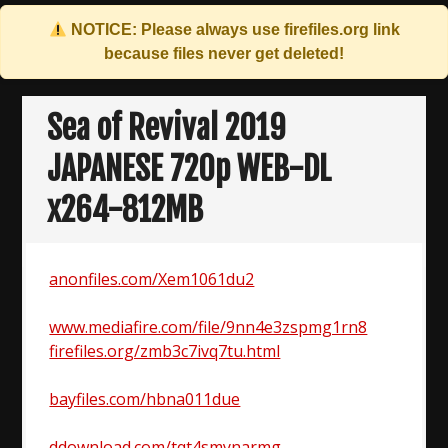
NOTICE: Please always use
firefiles.org
link
because files never get deleted!
Skip
to
Sea of Revival 2019
content
JAPANESE 720p WEB-DL
x264-812MB
anonfiles.com/Xem1061du2
www.mediafire.com/file/9nn4e3zspmg1rn8
firefiles.org/zmb3c7ivq7tu.html
bayfiles.com/hbna011due
ddownload.com/tqt4smynarmg