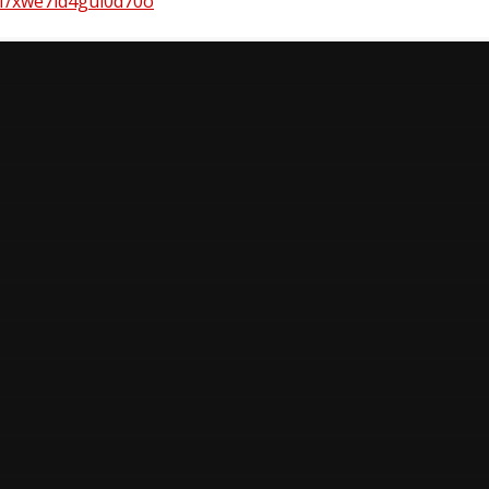
/f/xwe7ld4gul0d70o
n