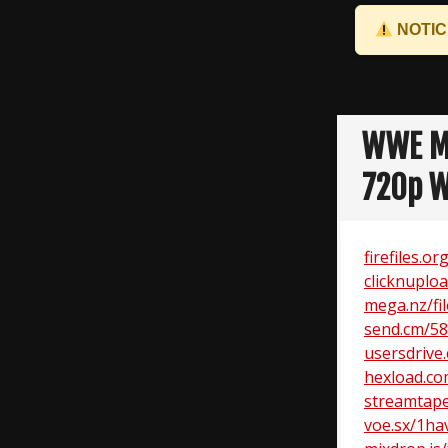
NOTICE
Skip
to
content
WWE Mo
720p W
firefiles.o
clicknupl
mega.nz/f
send.cm/5
usersdrive
hexload.co
streamtap
voe.sx/1ha