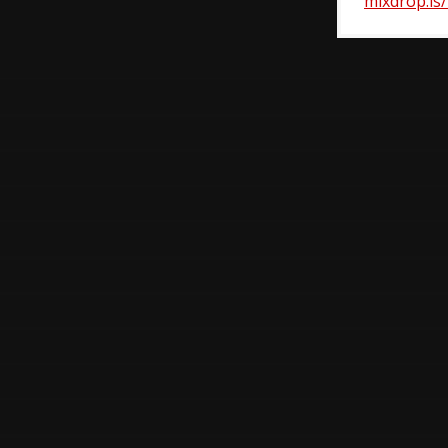
mixdrop.is
Post
navigatio