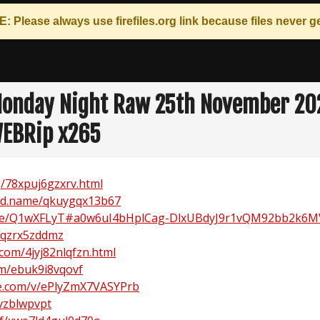
: Please always use
firefiles.org
link because files never ge
nday Night Raw 25th November 20
EBRip x265
rg/78xpuj6gzxrv.html
oad.name/qkuygqx13b67
ile/Q1wXFLyT#a0w6uI4bHplCag-DlxUBdyJ9r1vQM92bb2k6
8qzrx5zddmz
.com/4jyj82nlqfzn.html
m/ebuk9i8vqovf
e.com/v/ePlyZmX7VASYPrb
vzblwpvpt