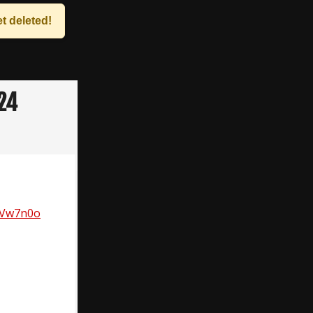
t deleted!
24
MVw7n0o