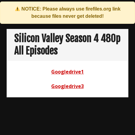
NOTICE: Please always use
firefiles.org
link
because files never get deleted!
Skip
to
Silicon Valley Season 4 480p
content
All Episodes
Googledrive1
Googledrive3
Post
navigation