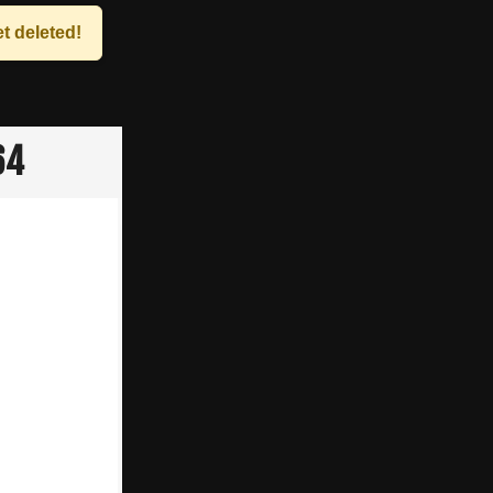
t deleted!
64