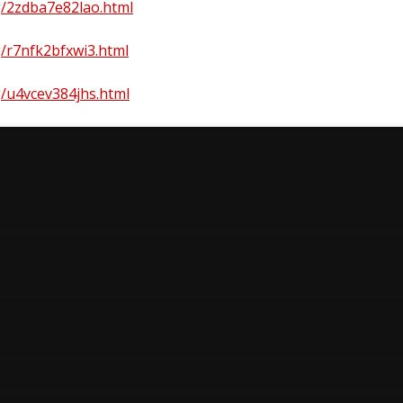
rg/2zdba7e82lao.html
rg/r7nfk2bfxwi3.html
rg/u4vcev384jhs.html
n