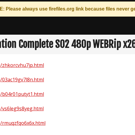
: Please always use
firefiles.org
link because files never ge
tion Complete S02 480p WEBRip x2
rg/zhkorcvhu7jp.html
rg/03ac19gv7l8n.html
rg/b04r01putyt1.html
rg/vs6leg9s8yeg.html
rg/rmuqzfqo6x6x.html