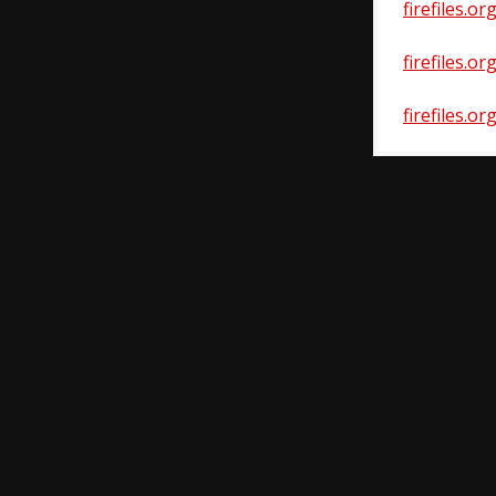
firefiles.o
firefiles.o
firefiles.o
Post
navigatio