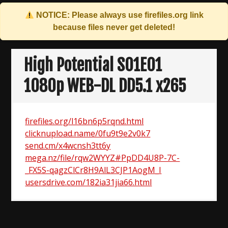
NOTICE: Please always use
firefiles.org
link
because files never get deleted!
Skip
to
High Potential S01E01
content
1080p WEB-DL DD5.1 x265
firefiles.org/l16bn6p5rqnd.html
clicknupload.name/0fu9t9e2v0k7
send.cm/x4wcnsh3tt6y
mega.nz/file/rqw2WYYZ#PpDD4U8P-7C-
_FX5S-qagzClCr8H9AlL3CJP1AogM_I
usersdrive.com/182ia31jia66.html
Post