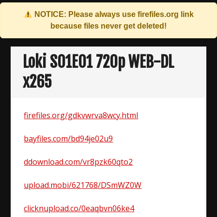
NOTICE: Please always use
firefiles.org
link
because files never get deleted!
Skip
to
Loki S01E01 720p WEB-DL
content
x265
firefiles.org/gdkvwrva8wcy.html
bayfiles.com/bd94je02u9
ddownload.com/vr8pzk60qto2
upload.mobi/621768/DSmWZ0W
clicknupload.co/0eaqbvn06ke4