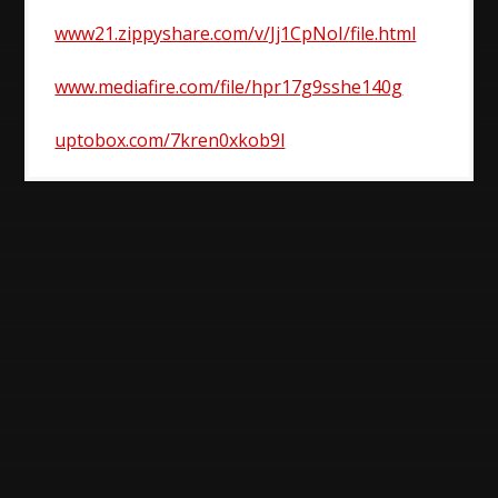
www21.zippyshare.com/v/Jj1CpNoI/file.html
www.mediafire.com/file/hpr17g9sshe140g
uptobox.com/7kren0xkob9l
Post
navigation