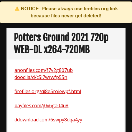
NOTICE: Please always use
firefiles.org
link
because files never get deleted!
Skip
to
Potters Ground 2021 720p
content
WEB-DL x264-720MB
anonfiles.com/f7v2g807ub
dood.la/d/c5l7wrwfp55n
firefiles.org/qi8e5roiewpf.html
bayfiles.com/j0v6ga04u8
ddownload.com/6swpy8dqa4yy