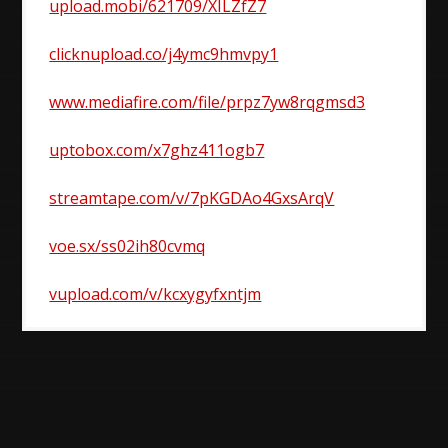
upload.mobi/621709/XILZfZ7
clicknupload.co/j4ymc9hmvpy1
www.mediafire.com/file/prpz7yw8rqgmsd3
uptobox.com/x7ghz411ogb7
streamtape.com/v/7pKGDAo4GxsArqV
voe.sx/ss02ih80cvmq
vupload.com/v/kcxygyfxntjm
Post
navigation