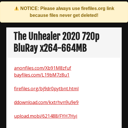
NOTICE: Please always use
firefiles.org
link
because files never get deleted!
Skip
to
The Unhealer 2020 720p
content
BluRay x264-664MB
anonfiles.com/Xb91M8zfuf
bayfiles.com/L19bM7z8u1
firefiles.org/bj9dr0pytbnt.html
ddownload.com/kxtrhvn9u9e9
upload.mobi/621488/FYH7Hyi