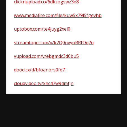
clicknupload.co/6dkzogswz3e8
www.mediafire.com/file/kuw5x79l5fgevhb
uptobox.com/te4juyg2xel0
streamtape.com/v/k2Q0pvyoRRfOq7q
vupload.com/v/ebgmdc3d0bu5
dood.cx/d/bfoanors0fe7
cloudvideo.tv/xhc47w94mfjn
Post
navigation