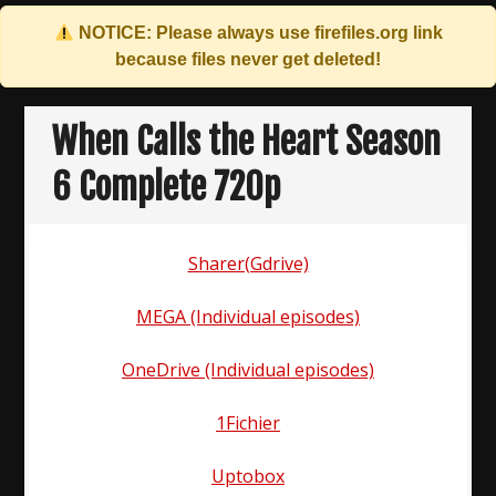
NOTICE: Please always use
firefiles.org
link
because files never get deleted!
Skip
to
When Calls the Heart Season
content
6 Complete 720p
Sharer(Gdrive)
MEGA (Individual episodes)
OneDrive (Individual episodes)
1Fichier
Uptobox