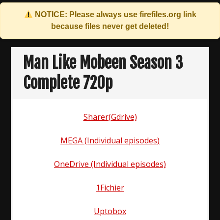
NOTICE: Please always use
firefiles.org
link
because files never get deleted!
Skip
to
Man Like Mobeen Season 3
content
Complete 720p
Sharer(Gdrive)
MEGA (Individual episodes)
OneDrive (Individual episodes)
1Fichier
Uptobox