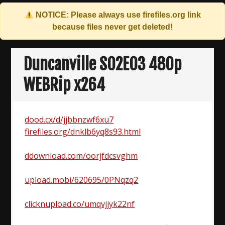
NOTICE: Please always use
firefiles.org
link
because files never get deleted!
Skip
to
Duncanville S02E03 480p
content
WEBRip x264
dood.cx/d/jjbbnzwf6xu7
firefiles.org/dnklb6yq8s93.html
ddownload.com/oorjfdcsvghm
upload.mobi/620695/0PNqzq2
clicknupload.co/umqvjjyk22nf