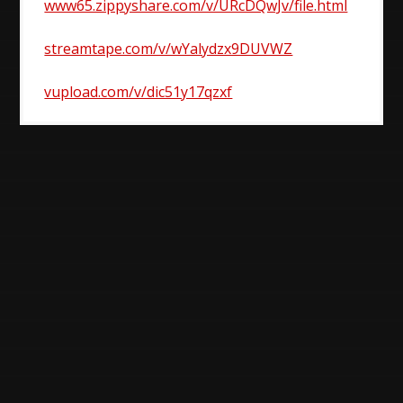
www65.zippyshare.com/v/URcDQwJv/file.html
streamtape.com/v/wYalydzx9DUVWZ
vupload.com/v/dic51y17qzxf
Post
navigation