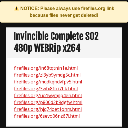
NOTICE: Please always use
firefiles.org
link
because files never get deleted!
Skip
to
Invincible Complete S02
content
480p WEBRip x264
firefiles.org/in68tqtnin1e.html
firefiles.org/zl3yb9ymdg5c.html
firefiles.org/mqdkqndvfpv5.html
firefiles.org/3wfx8ftri7bk.html
firefiles.org/uo1wymjlp4en.html
firefiles.org/p800d2b9dgfw.html
firefiles.org/hjq74oet1onm.html
firefiles.org/6sevo06nz67i.html