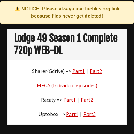
NOTICE: Please always use
firefiles.org
link
because files never get deleted!
Skip
to
Lodge 49 Season 1 Complete
content
720p WEB-DL
Sharer(Gdrive) =>
Part1
|
Part2
MEGA (Individual episodes)
Racaty =>
Part1
|
Part2
Uptobox =>
Part1
|
Part2
Post