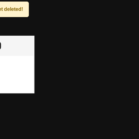
t deleted!
p