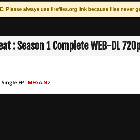
: Please always use
firefiles.org
link because files never ge
eat : Season 1 Complete WEB-DL 720
 Single EP :
MEGA.Nz
n