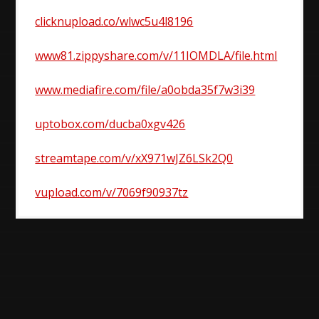
clicknupload.co/wlwc5u4l8196
www81.zippyshare.com/v/11IOMDLA/file.html
www.mediafire.com/file/a0obda35f7w3i39
uptobox.com/ducba0xgv426
streamtape.com/v/xX971wJZ6LSk2Q0
vupload.com/v/7069f90937tz
Post
navigation