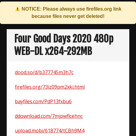
NOTICE: Please always use
firefiles.org
link
because files never get deleted!
Skip
to
Four Good Days 2020 480p
content
WEB-DL x264-292MB
dood.so/d/b377745m3h7c
firefiles.org/73iz09pm2xki.html
bayfiles.com/PdP13fxbu6
ddownload.com/7mjpwflcehnc
upload.mobi/618774/tCBh9M4