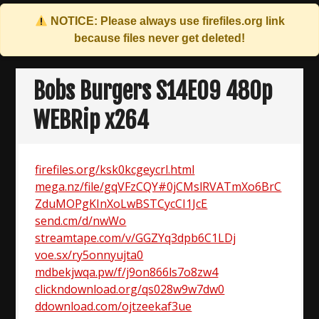
NOTICE: Please always use
firefiles.org
link
because files never get deleted!
Skip
to
Bobs Burgers S14E09 480p
content
WEBRip x264
firefiles.org/ksk0kcgeycrl.html
mega.nz/file/gqVFzCQY#0jCMslRVATmXo6BrC
ZduMOPgKInXoLwBSTCycCI1JcE
send.cm/d/nwWo
streamtape.com/v/GGZYq3dpb6C1LDj
voe.sx/ry5onnyujta0
mdbekjwqa.pw/f/j9on866ls7o8zw4
clickndownload.org/qs028w9w7dw0
ddownload.com/ojtzeekaf3ue