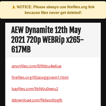
NOTICE: Please always use
firefiles.org
link
because files never get deleted!
Skip
to
AEW Dynamite 12th May
content
2021 720p WEBRip x265-
617MB
anonfiles.com/B9Nbu4w6ue
firefiles.org/05qoxggcvem1.html
bayfiles.com/9bN6u0weu2
ddownload.com/flk6eoi0pg8j