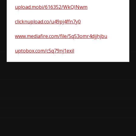
upload.mobi/616352/WkQINwm
clicknupload.co/u49pj4ffn7y0
www.mediafire.com/file/5q53omr4djjhjbu
uptobox.com/c5q79nj1exil
Post
navigation