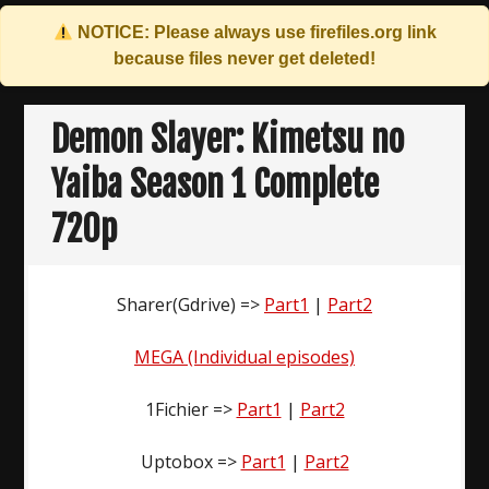
NOTICE: Please always use
firefiles.org
link
because files never get deleted!
Skip
to
Demon Slayer: Kimetsu no
content
Yaiba Season 1 Complete
720p
Sharer(Gdrive) =>
Part1
|
Part2
MEGA (Individual episodes)
1Fichier =>
Part1
|
Part2
Uptobox =>
Part1
|
Part2