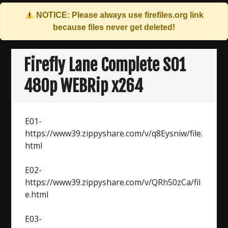
NOTICE: Please always use
firefiles.org
link
because files never get deleted!
Skip
to
Firefly Lane Complete S01
content
480p WEBRip x264
E01-
https://www39.zippyshare.com/v/q8Eysniw/file.
html
E02-
https://www39.zippyshare.com/v/QRh50zCa/fil
e.html
E03-