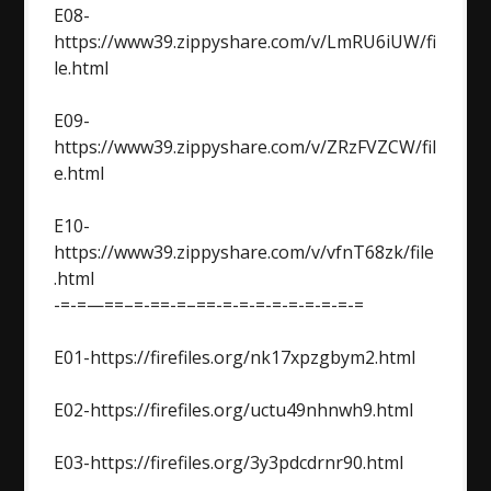
E08-
https://www39.zippyshare.com/v/LmRU6iUW/fi
le.html
E09-
https://www39.zippyshare.com/v/ZRzFVZCW/fil
e.html
E10-
https://www39.zippyshare.com/v/vfnT68zk/file
.html
-=-=—==–=-==-=–==-=-=-=-=-=-=-=-=-=
E01-https://firefiles.org/nk17xpzgbym2.html
E02-https://firefiles.org/uctu49nhnwh9.html
E03-https://firefiles.org/3y3pdcdrnr90.html