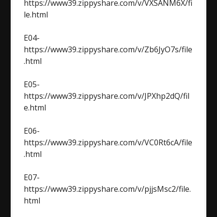
https://www39.zippyshare.com/v/VXSANM6X/fi
le.html
E04-
https://www39.zippyshare.com/v/Zb6JyO7s/file
.html
E05-
https://www39.zippyshare.com/v/JPXhp2dQ/fil
e.html
E06-
https://www39.zippyshare.com/v/VC0Rt6cA/file
.html
E07-
https://www39.zippyshare.com/v/pjjsMsc2/file.
html