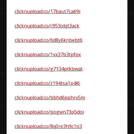
clicknupload.co/17baut7ca69i
clicknupload.co/c953olqt3ack
clicknupload.co/6d8y6knbebt6
clicknupload.co/1vx37b3tpfpx
clicknupload.co/g7134ptkbwat
clicknupload.co/z194tsa1p4l6
clicknupload.co/bbhd6pphrx5m
clicknupload.co/pogwn73p5doi
clicknupload.co/8q0re3h9c1o3