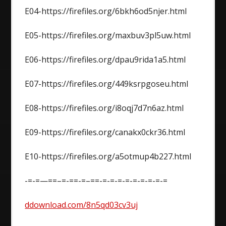
E04-https://firefiles.org/6bkh6od5njer.html
E05-https://firefiles.org/maxbuv3pl5uw.html
E06-https://firefiles.org/dpau9rida1a5.html
E07-https://firefiles.org/449ksrpgoseu.html
E08-https://firefiles.org/i8oqj7d7n6az.html
E09-https://firefiles.org/canakx0ckr36.html
E10-https://firefiles.org/a5otmup4b227.html
-=-=—==–=-==-=–==-=-=-=-=-=-=-=-=-=
ddownload.com/8n5qd03cv3uj