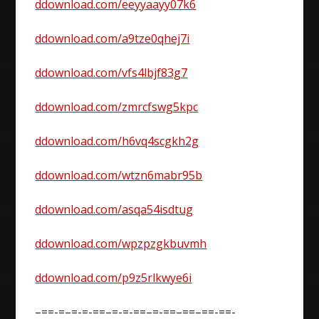
ddownload.com/eeyyaayy07k6
ddownload.com/a9tze0qhej7i
ddownload.com/vfs4lbjf83g7
ddownload.com/zmrcfswg5kpc
ddownload.com/h6vq4scgkh2g
ddownload.com/wtzn6mabr95b
ddownload.com/asqa54isdtug
ddownload.com/wpzpzgkbuvmh
ddownload.com/p9z5rlkwye6i
–==-=–=-=-==–=-=-==–=-==–==–==-==-