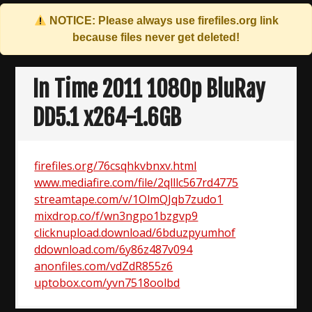
NOTICE: Please always use
firefiles.org
link
because files never get deleted!
Skip
to
In Time 2011 1080p BluRay
content
DD5.1 x264-1.6GB
firefiles.org/76csqhkvbnxv.html
www.mediafire.com/file/2qlllc567rd4775
streamtape.com/v/1OlmQJqb7zudo1
mixdrop.co/f/wn3ngpo1bzgvp9
clicknupload.download/6bduzpyumhof
ddownload.com/6y86z487v094
anonfiles.com/vdZdR855z6
uptobox.com/yvn7518oolbd