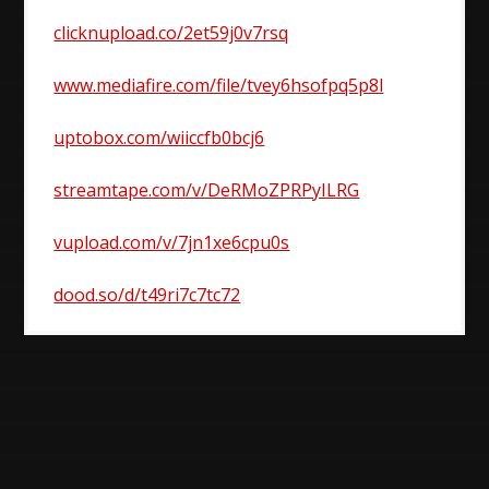
clicknupload.co/2et59j0v7rsq
www.mediafire.com/file/tvey6hsofpq5p8l
uptobox.com/wiiccfb0bcj6
streamtape.com/v/DeRMoZPRPyILRG
vupload.com/v/7jn1xe6cpu0s
dood.so/d/t49ri7c7tc72
Post
navigation