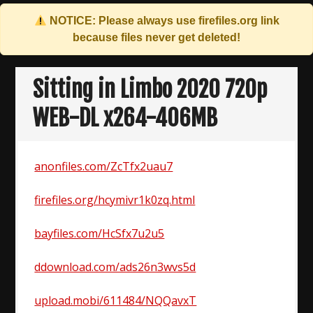
NOTICE: Please always use
firefiles.org
link
because files never get deleted!
Skip
to
Sitting in Limbo 2020 720p
content
WEB-DL x264-406MB
anonfiles.com/ZcTfx2uau7
firefiles.org/hcymivr1k0zq.html
bayfiles.com/HcSfx7u2u5
ddownload.com/ads26n3wvs5d
upload.mobi/611484/NQQavxT