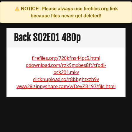
NOTICE: Please always use
firefiles.org
link
because files never get deleted!
Skip
to
Back S02E01 480p
content
firefiles.org/720kfns44pc5.html
ddownload.com/rzk9mxbes8ft/tfpdl-
bck201.mkv
clicknupload.co/r8bbghtxzh9v
www28.zippyshare.com/v/DevZB197/file.html
Post
navigation