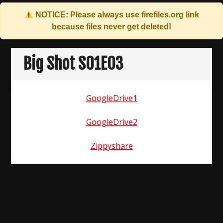
NOTICE: Please always use
firefiles.org
link
because files never get deleted!
Skip
to
Big Shot S01E03
content
GoogleDrive1
GoogleDrive2
Zippyshare
Post
navigation