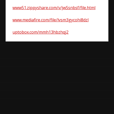
www51.zippyshare.com/v/jwSsnbsf/file.html
www.mediafire.com/file/lvsm3gycohi8dzl
uptobox.com/mmh13hbzhqj2
Post
navigation