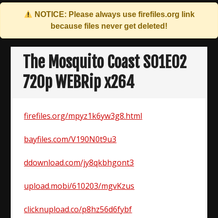
NOTICE: Please always use
firefiles.org
link
because files never get deleted!
Skip
to
The Mosquito Coast S01E02
content
720p WEBRip x264
firefiles.org/mpyz1k6yw3g8.html
bayfiles.com/V190N0t9u3
ddownload.com/jy8qkbhgont3
upload.mobi/610203/mgvKzus
clicknupload.co/p8hz56d6fybf