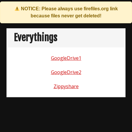
NOTICE: Please always use
firefiles.org
link
because files never get deleted!
Skip
to
Everythings
content
GoogleDrive1
GoogleDrive2
Zippyshare
Post
navigation