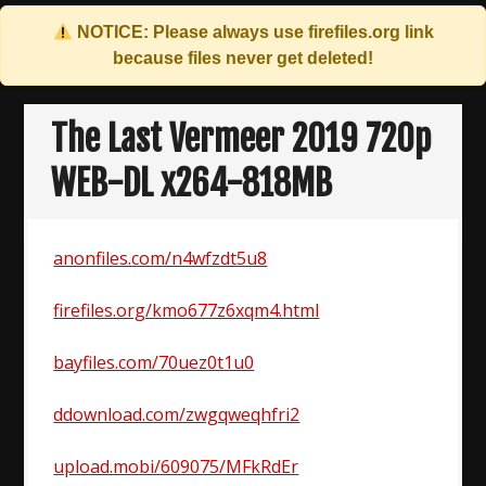
NOTICE: Please always use
firefiles.org
link
because files never get deleted!
Skip
to
The Last Vermeer 2019 720p
content
WEB-DL x264-818MB
anonfiles.com/n4wfzdt5u8
firefiles.org/kmo677z6xqm4.html
bayfiles.com/70uez0t1u0
ddownload.com/zwgqweqhfri2
upload.mobi/609075/MFkRdEr