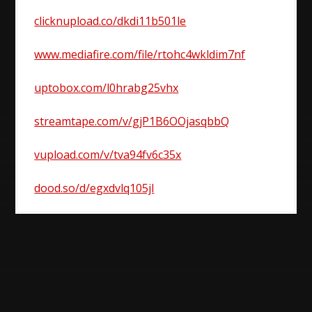
clicknupload.co/dkdi11b501le
www.mediafire.com/file/rtohc4wkldim7nf
uptobox.com/l0hrabg25vhx
streamtape.com/v/gjP1B6OOjasqbbQ
vupload.com/v/tva94fv6c35x
dood.so/d/egxdvlq105jl
Post
navigation