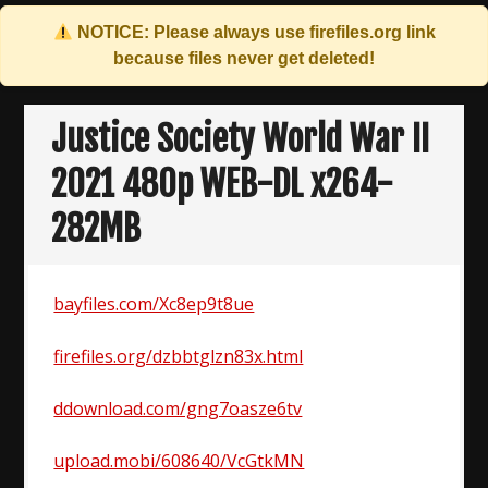
NOTICE: Please always use
firefiles.org
link
because files never get deleted!
Skip
to
Justice Society World War II
content
2021 480p WEB-DL x264-
282MB
bayfiles.com/Xc8ep9t8ue
firefiles.org/dzbbtglzn83x.html
ddownload.com/gng7oasze6tv
upload.mobi/608640/VcGtkMN