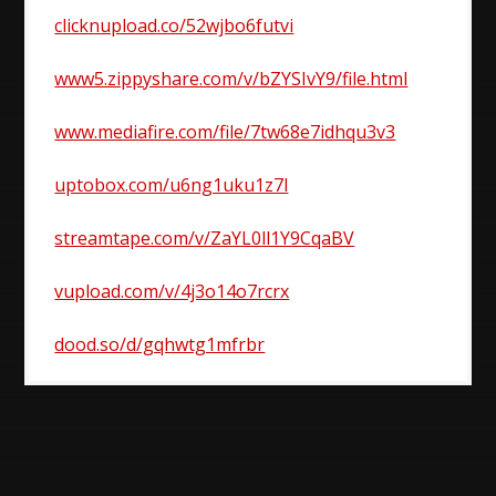
clicknupload.co/52wjbo6futvi
www5.zippyshare.com/v/bZYSIvY9/file.html
www.mediafire.com/file/7tw68e7idhqu3v3
uptobox.com/u6ng1uku1z7l
streamtape.com/v/ZaYL0ll1Y9CqaBV
vupload.com/v/4j3o14o7rcrx
dood.so/d/gqhwtg1mfrbr
Post
navigation