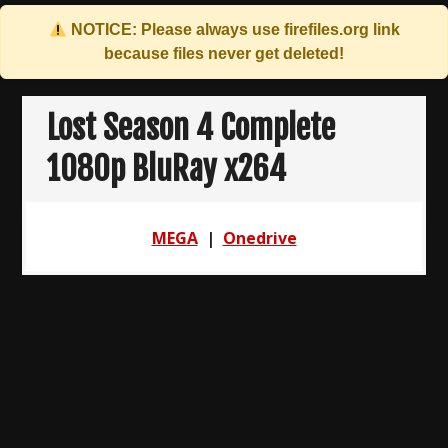
NOTICE: Please always use
firefiles.org
link
because files never get deleted!
Skip
to
Lost Season 4 Complete
content
1080p BluRay x264
MEGA
|
Onedrive
Post
navigation