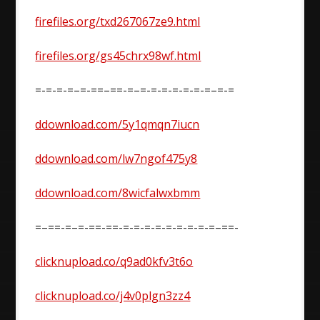
firefiles.org/txd267067ze9.html
firefiles.org/gs45chrx98wf.html
=-=-=-=–=-==–==-=–=-=-=-=-=-=-=–=-=
ddownload.com/5y1qmqn7iucn
ddownload.com/lw7ngof475y8
ddownload.com/8wicfalwxbmm
=–==-=–=-==-==-=-=-=-=-=-=-=-=-=–==-
clicknupload.co/q9ad0kfv3t6o
clicknupload.co/j4v0plgn3zz4