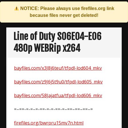
NOTICE: Please always use
firefiles.org
link
because files never get deleted!
Skip
to
Line of Duty S06E04-E06
content
480p WEBRip x264
bayfiles.com/x3J8j6teuf/tfpdl-lod604_mkv
bayfiles.com/z9J6j5t9u0/tfpdl-lod605_mkv
bayfiles.com/58Jajatfua/tfpdl-lod606_mkv
=–==-=-=–=-==-=-=-==-=–==–==–==–=
firefiles.org/bwrpru15mv7n.html