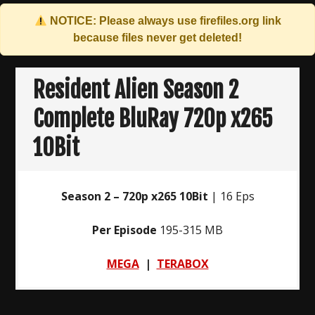
NOTICE: Please always use
firefiles.org
link
because files never get deleted!
Skip
to
Resident Alien Season 2
content
Complete BluRay 720p x265
10Bit
Season 2 – 720p x265 10Bit
| 16 Eps
Per Episode
195-315 MB
MEGA
|
TERABOX
Post